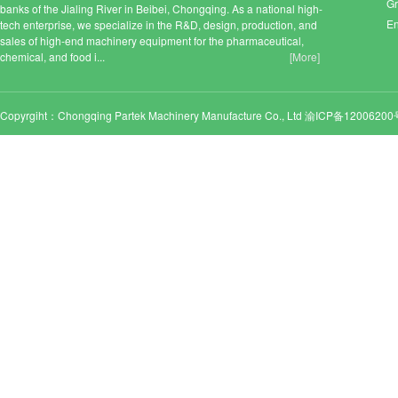
Gr
banks of the Jialing River in Beibei, Chongqing. As a national high-
En
tech enterprise, we specialize in the R&D, design, production, and
sales of high-end machinery equipment for the pharmaceutical,
chemical, and food i...
[More]
Copyrgiht：Chongqing Partek Machinery Manufacture Co., Ltd
渝ICP备12006200