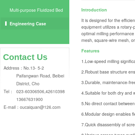
Introduction
Multi-purpose Fluidized Bed
It is designed for the effici
Engineering Case
equipment utilizes a rotary-
optimal milling performance
mesh, square-wire mesh, or 
Features
Contact Us
1.Low-speed milling signific
Address：
No.13- 5-2
2.Robust base structure ens
Paifangwan Road, Beibei
3.Durable, maintenance-free 
District, Cho
Tel：
023-60306506,42610398
4.Suitable for both dry and 
13667631900
5.No direct contact between r
E-mail：
oucaiquan@126.com
6.Modular design enables fle
7.Quick disassembly of scre
8.Various screen types avail