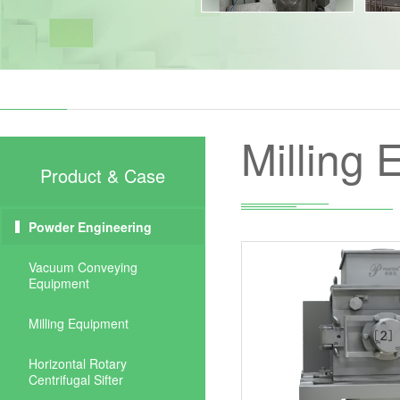
Milling
Product & Case
Powder Engineering
Vacuum Conveying
Equipment
Milling Equipment
Horizontal Rotary
Centrifugal Sifter