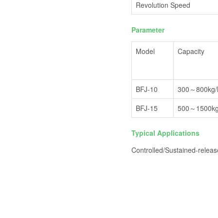
Revolution Speed
Parameter
Model
Capacity
BFJ-10
300～800kg/
BFJ-15
500～1500kg
Typical Applications
Controlled/Sustained-releas