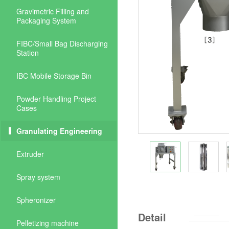
Gravimetric Filling and
Packaging System
FIBC/Small Bag Discharging
Station
IBC Mobile Storage Bin
Powder Handling Project
Cases
Granulating Engineering
Extruder
Spray system
Spheronizer
Detail
Pelletizing machine