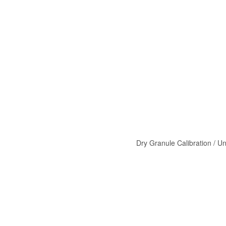
Dry Granule Calibration / Un