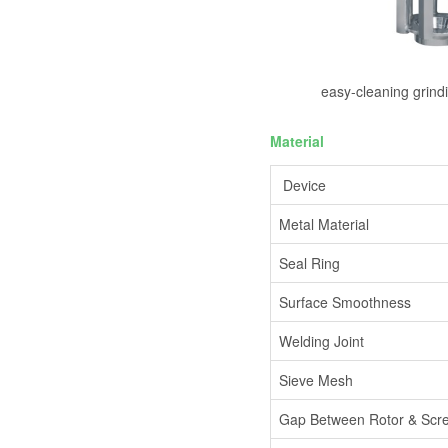
easy-cleaning grind
Material
Device
Metal Material
Seal Ring
Surface Smoothness
Welding Joint
Sieve Mesh
Gap Between Rotor & Scr