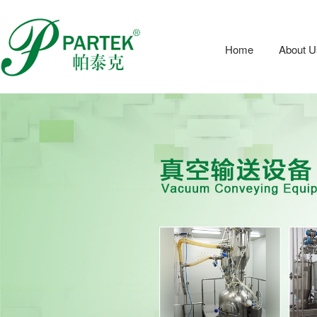
Home
About U