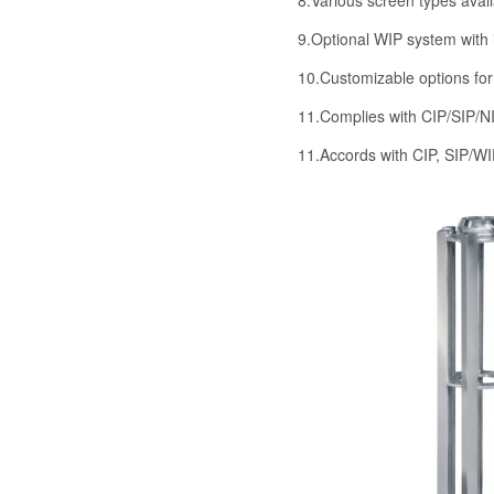
9.Optional WIP system with i
10.Customizable options for
11.Complies with CIP/SIP/N
11.Accords with CIP, SIP/W