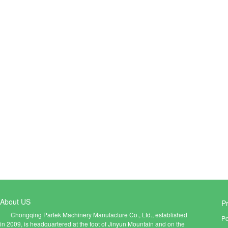
About US
P
Chongqing Partek Machinery Manufacture Co., Ltd., established
Po
in 2009, is headquartered at the foot of Jinyun Mountain and on the