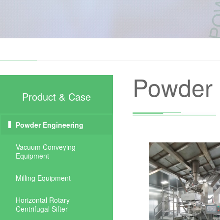
Powder 
Product & Case
Powder Engineering
Vacuum Conveying
Equipment
Milling Equipment
Horizontal Rotary
Centrifugal Sifter