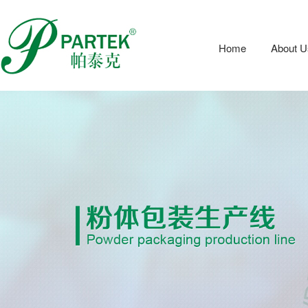
Home
About U