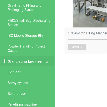
Gravimetric Filling and
Packaging System
FIBC/Small Bag Discharging
Station
Gravimetric Filling Machine
IBC Mobile Storage Bin
Powder Handling Project
MORE >
Cases
Granulating Engineering
Extruder
Spray system
Spheronizer
Pelletizing machine