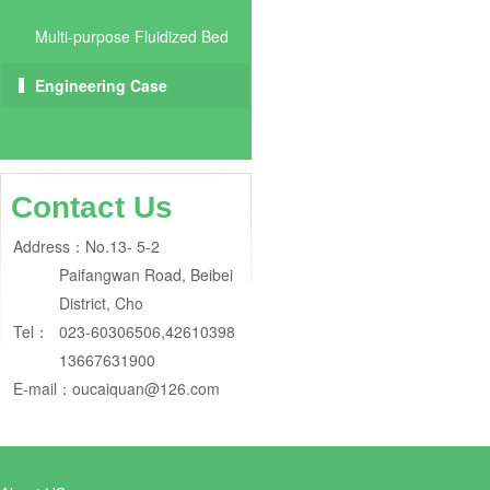
Multi-purpose Fluidized Bed
Engineering Case
Contact Us
Address：
No.13- 5-2
Paifangwan Road, Beibei
District, Cho
Tel：
023-60306506,42610398
13667631900
E-mail：
oucaiquan@126.com