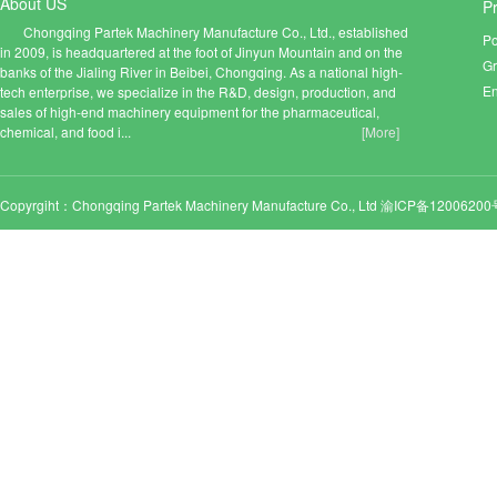
About US
P
Chongqing Partek Machinery Manufacture Co., Ltd., established
Po
in 2009, is headquartered at the foot of Jinyun Mountain and on the
Gr
banks of the Jialing River in Beibei, Chongqing. As a national high-
En
tech enterprise, we specialize in the R&D, design, production, and
sales of high-end machinery equipment for the pharmaceutical,
chemical, and food i...
[More]
Copyrgiht：Chongqing Partek Machinery Manufacture Co., Ltd
渝ICP备12006200